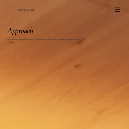
ce
CURATOR ENGINE
Approach
We develop art programs shaped by the character of a place—guided by architecture, history, and
context.