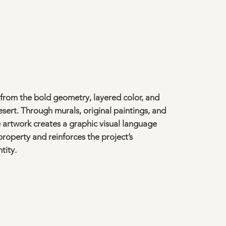
 from the bold geometry, layered color, and
desert. Through murals, original paintings, and
he artwork creates a graphic visual language
roperty and reinforces the project’s
tity.