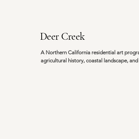
Deer Creek
A Northern California residential art prog
agricultural history, coastal landscape, and