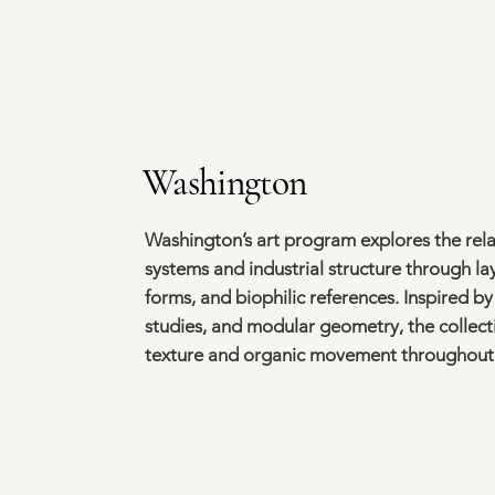
Washington
Washington’s art program explores the rel
systems and industrial structure through l
forms, and biophilic references. Inspired b
studies, and modular geometry, the collec
texture and organic movement throughout 