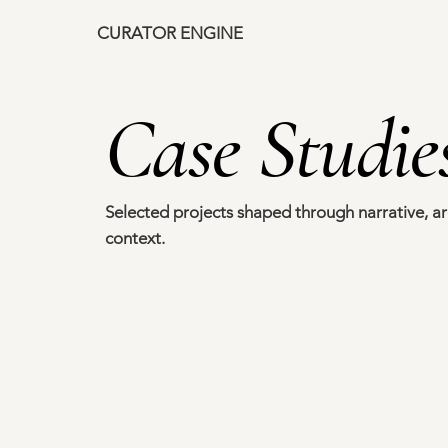
CURATOR ENGINE
ce
Case Studie
Selected projects shaped through narrative, ar
context.