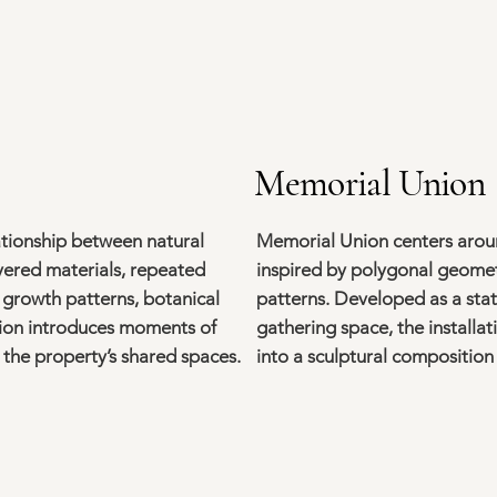
Memorial Union
ationship between natural
Memorial Union centers arou
ayered materials, repeated
inspired by polygonal geometr
y growth patterns, botanical
patterns. Developed as a stat
tion introduces moments of
gathering space, the installa
the property’s shared spaces.
into a sculptural composition 