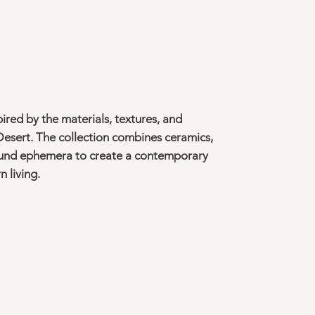
ired by the materials, textures, and
esert. The collection combines ceramics,
found ephemera to create a contemporary
 living.