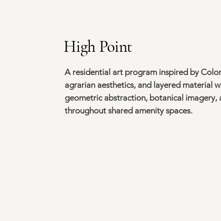
High Point
A residential art program inspired by Col
agrarian aesthetics, and layered material 
geometric abstraction, botanical imagery, a
throughout shared amenity spaces.