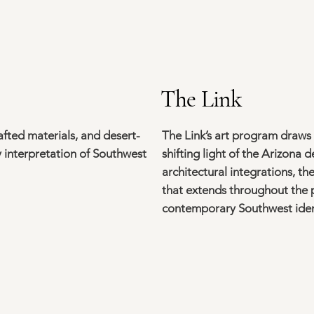
The Link
fted materials, and desert-
The Link’s art program draws
 interpretation of Southwest
shifting light of the Arizona 
architectural integrations, t
that extends throughout the p
contemporary Southwest iden