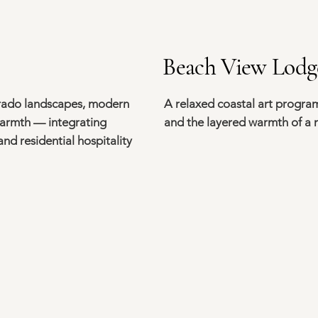
Beach View Lodg
orado landscapes, modern
A relaxed coastal art program
warmth — integrating
and the layered warmth of a
nd residential hospitality