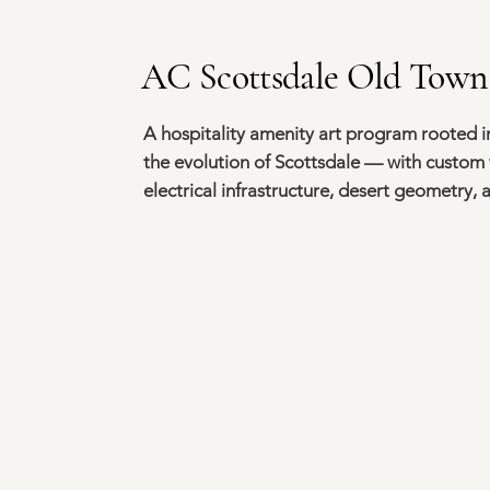
AC Scottsdale Old Town
A hospitality amenity art program rooted in
the evolution of Scottsdale — with custom 
electrical infrastructure, desert geometry,