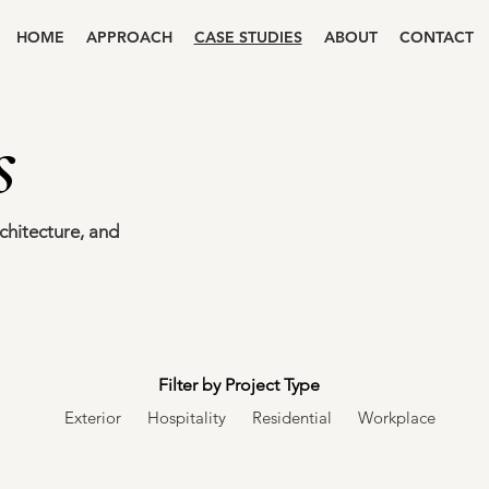
HOME
APPROACH
CASE STUDIES
ABOUT
CONTACT
s
chitecture, and
Filter by Project Type
Exterior
Hospitality
Residential
Workplace