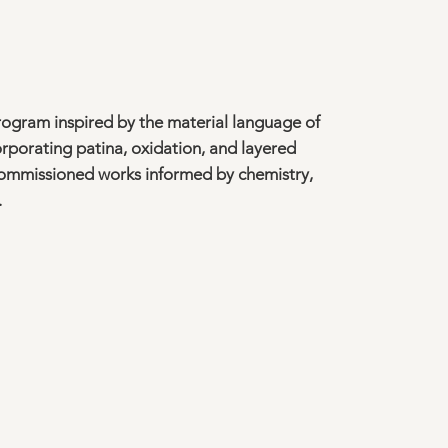
rogram inspired by the material language of
rporating patina, oxidation, and layered
commissioned works informed by chemistry,
.