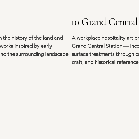
10 Grand Central
 the history of the land and
A workplace hospitality art p
works inspired by early
Grand Central Station — inco
 and the surrounding landscape.
surface treatments through 
craft, and historical reference