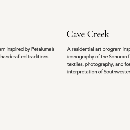
Cave Creek
ram inspired by Petaluma’s
A residential art program insp
 handcrafted traditions.
iconography of the Sonoran D
textiles, photography, and 
interpretation of Southwestern