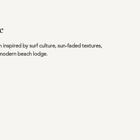
e
 inspired by surf culture, sun-faded textures,
 modern beach lodge.