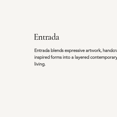
Entrada
Entrada blends expressive artwork, handcra
inspired forms into a layered contemporary
living.