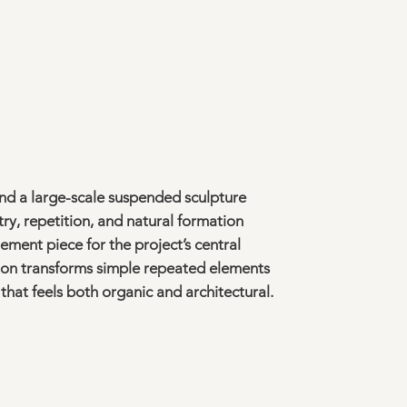
nd a large-scale suspended sculpture
y, repetition, and natural formation
ement piece for the project’s central
tion transforms simple repeated elements
that feels both organic and architectural.