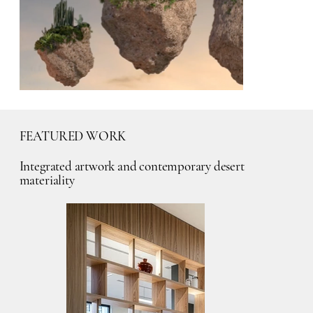
FEATURED WORK
Integrated artwork and contemporary desert
materiality