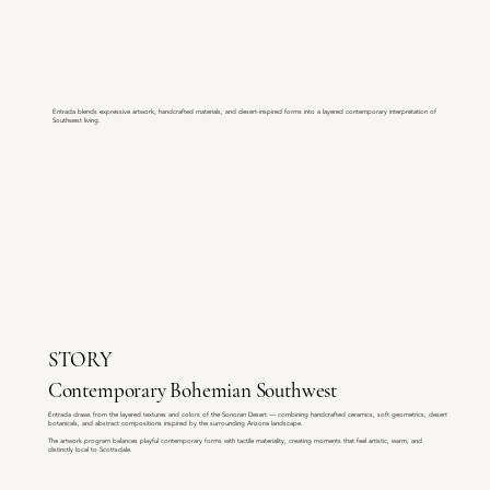
Entrada blends expressive artwork, handcrafted materials, and desert-inspired forms into a layered contemporary interpretation of
Southwest living.
STORY
Contemporary Bohemian Southwest
Entrada draws from the layered textures and colors of the Sonoran Desert — combining handcrafted ceramics, soft geometrics, desert
botanicals, and abstract compositions inspired by the surrounding Arizona landscape.
The artwork program balances playful contemporary forms with tactile materiality, creating moments that feel artistic, warm, and
distinctly local to Scottsdale.