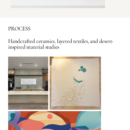
PROCESS
Handcrafted ceramics, layered textiles, and desert-
inspired material studies