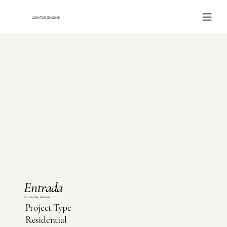
ce
CURATOR ENGINE
Entrada
Scottsdale, Arizona
Project Type
Residential