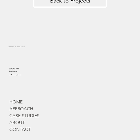
Back to Projects
CURATOR ENGINE
LOCAL ART
local stories.
info@curatorengine.com
HOME
APPROACH
CASE STUDIES
ABOUT
CONTACT